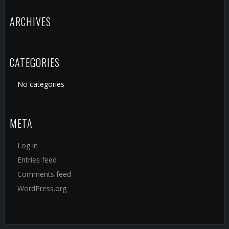
ARCHIVES
CATEGORIES
No categories
META
Log in
Entries feed
Comments feed
WordPress.org