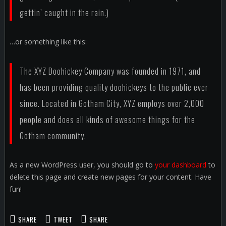
gettin’ caught in the rain.)
…or something like this:
The XYZ Doohickey Company was founded in 1971, and
has been providing quality doohickeys to the public ever
since. Located in Gotham City, XYZ employs over 2,000
people and does all kinds of awesome things for the
Gotham community.
As a new WordPress user, you should go to
your dashboard
to
delete this page and create new pages for your content. Have
fun!
SHARE
TWEET
SHARE