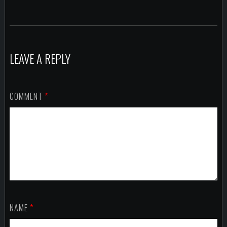
LEAVE A REPLY
COMMENT
*
NAME
*