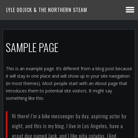
LYLE ODJICK & THE NORTHERN STEAM
SAMPLE PAGE
This is an example page. It’s different from a blog post because
it will stay in one place and will show up in your site navigation
(in most themes). Most people start with an About page that
introduces them to potential site visitors. It might say
something like this:
Hi there! I’m a bike messenger by day, aspiring actor by
night, and this is my blog. I live in Los Angeles, have a
great dog named Jack, and I like piña coladas. (And