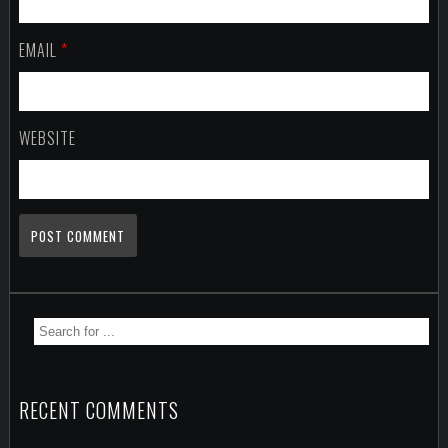
EMAIL
*
WEBSITE
RECENT COMMENTS