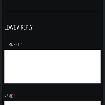
LEAVE A REPLY
COMMENT
*
NAME
*