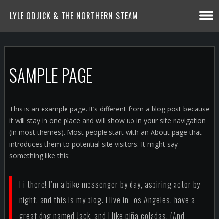
LYLE ODJICK & THE NORTHERN STEAM
SAMPLE PAGE
This is an example page. It’s different from a blog post because
it will stay in one place and will show up in your site navigation
(in most themes). Most people start with an About page that
introduces them to potential site visitors. It might say
something like this:
Hi there! I’m a bike messenger by day, aspiring actor by
night, and this is my blog. I live in Los Angeles, have a
great dog named Jack, and I like piña coladas. (And