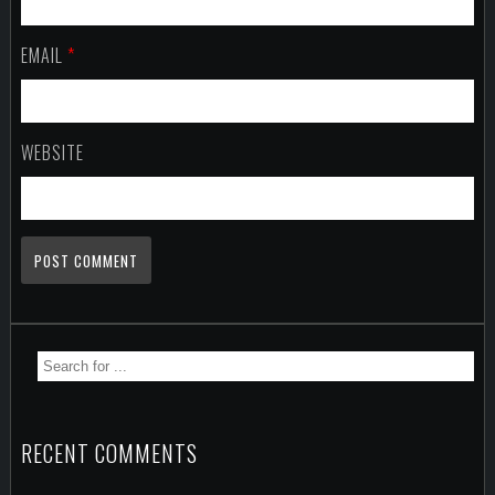
EMAIL
*
WEBSITE
RECENT COMMENTS