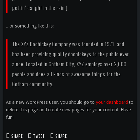
gettin’ caught in the rain.)
…or something like this:
The XYZ Doohickey Company was founded in 1971, and
has been providing quality doohickeys to the public ever
since. Located in Gotham City, XYZ employs over 2,000
people and does all kinds of awesome things for the
Gotham community.
As a new WordPress user, you should go to
your dashboard
to
delete this page and create new pages for your content. Have
fun!
SHARE
TWEET
SHARE