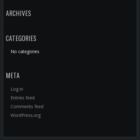
ARCHIVES
CATEGORIES
No categories
META
Log in
Entries feed
Comments feed
WordPress.org