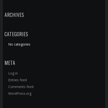
ARCHIVES
CATEGORIES
No categories
META
Log in
Entries feed
Comments feed
WordPress.org