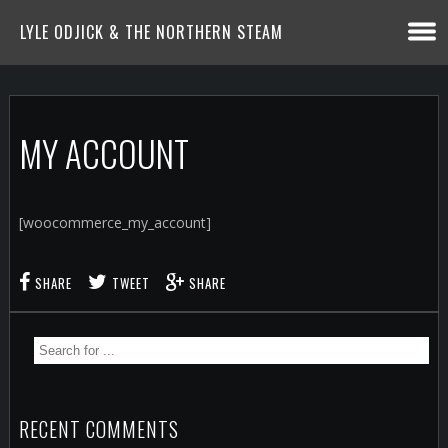
LYLE ODJICK & THE NORTHERN STEAM
MY ACCOUNT
[woocommerce_my_account]
SHARE
TWEET
SHARE
RECENT COMMENTS