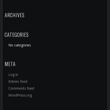
ARCHIVES
CATEGORIES
No categories
META
Log in
Entries feed
Comments feed
WordPress.org