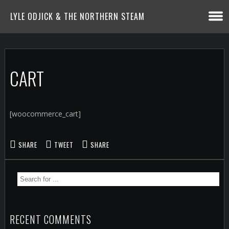
LYLE ODJICK & THE NORTHERN STEAM
CART
[woocommerce_cart]
SHARE
TWEET
SHARE
RECENT COMMENTS